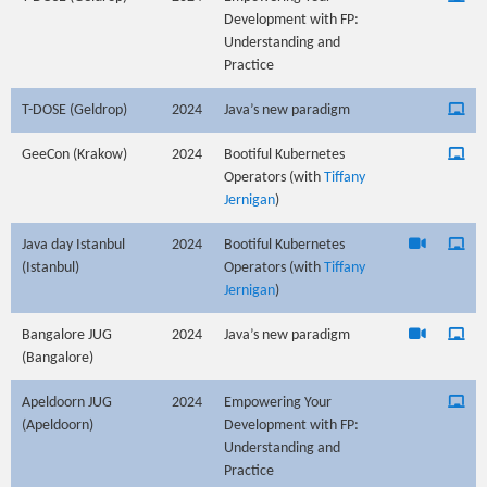
Development with FP:
Understanding and
Practice
T-DOSE (Geldrop)
2024
Java’s new paradigm
GeeCon (Krakow)
2024
Bootiful Kubernetes
Operators (with
Tiffany
Jernigan
)
Java day Istanbul
2024
Bootiful Kubernetes
(Istanbul)
Operators (with
Tiffany
Jernigan
)
Bangalore JUG
2024
Java’s new paradigm
(Bangalore)
Apeldoorn JUG
2024
Empowering Your
(Apeldoorn)
Development with FP:
Understanding and
Practice