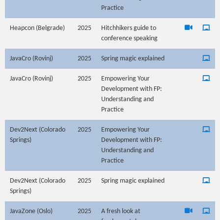
Practice
Heapcon (Belgrade)
2025
Hitchhikers guide to
conference speaking
JavaCro (Rovinj)
2025
Spring magic explained
JavaCro (Rovinj)
2025
Empowering Your
Development with FP:
Understanding and
Practice
Dev2Next (Colorado
2025
Empowering Your
Springs)
Development with FP:
Understanding and
Practice
Dev2Next (Colorado
2025
Spring magic explained
Springs)
JavaZone (Oslo)
2025
A fresh look at