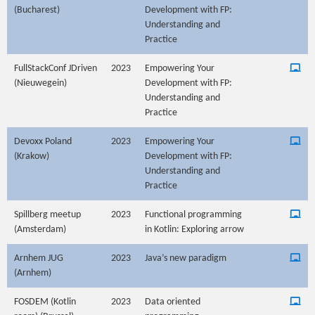
(Bucharest)
Development with FP:
Understanding and
Practice
FullStackConf JDriven
2023
Empowering Your
(Nieuwegein)
Development with FP:
Understanding and
Practice
Devoxx Poland
2023
Empowering Your
(Krakow)
Development with FP:
Understanding and
Practice
Spillberg meetup
2023
Functional programming
(Amsterdam)
in Kotlin: Exploring arrow
Arnhem JUG
2023
Java’s new paradigm
(Arnhem)
FOSDEM (Kotlin
2023
Data oriented