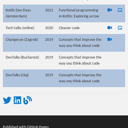
Kotlin Dev Days
2021
Functional programming
(Amsterdam)
in Kotlin: Exploring arrow
Tech talks (online)
2020
Cleaner code
Changecon (Zagreb)
2019
Concepts that improve the
way you think about code
DevTalks (Bucharest)
2019
Concepts that improve the
way you think about code
DevTalks (Cluj)
2019
Concepts that improve the
way you think about code
Twitter
LinkedIn
My blogs
Published with
GitHub Pages