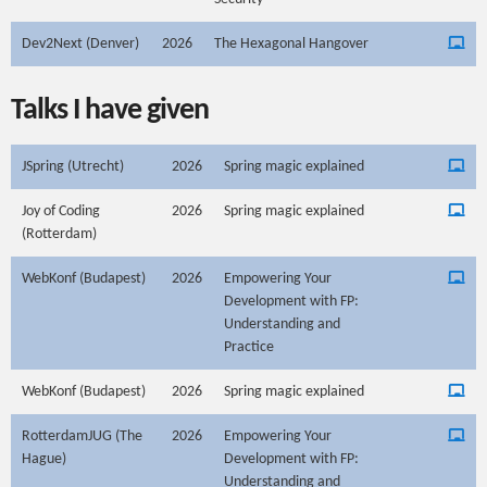
Dev2Next (Denver)
2026
The Hexagonal Hangover
Talks I have given
JSpring (Utrecht)
2026
Spring magic explained
Joy of Coding
2026
Spring magic explained
(Rotterdam)
WebKonf (Budapest)
2026
Empowering Your
Development with FP:
Understanding and
Practice
WebKonf (Budapest)
2026
Spring magic explained
RotterdamJUG (The
2026
Empowering Your
Hague)
Development with FP:
Understanding and