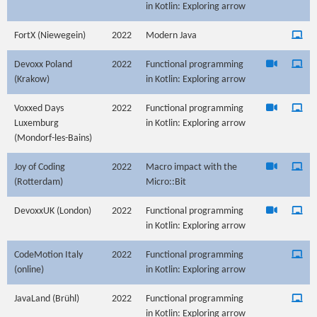
in Kotlin: Exploring arrow
FortX (Niewegein)
2022
Modern Java
Devoxx Poland
2022
Functional programming
(Krakow)
in Kotlin: Exploring arrow
Voxxed Days
2022
Functional programming
Luxemburg
in Kotlin: Exploring arrow
(Mondorf-les-Bains)
Joy of Coding
2022
Macro impact with the
(Rotterdam)
Micro::Bit
DevoxxUK (London)
2022
Functional programming
in Kotlin: Exploring arrow
CodeMotion Italy
2022
Functional programming
(online)
in Kotlin: Exploring arrow
JavaLand (Brühl)
2022
Functional programming
in Kotlin: Exploring arrow