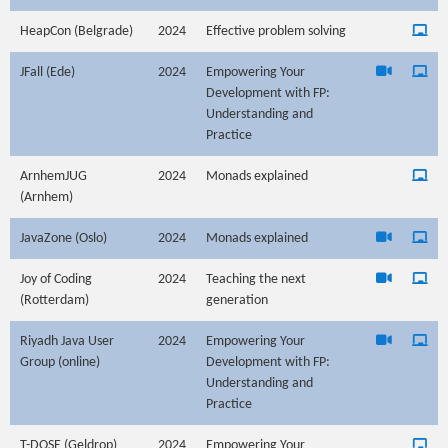
HeapCon (Belgrade)
2024
Effective problem solving
JFall (Ede)
2024
Empowering Your
Development with FP:
Understanding and
Practice
ArnhemJUG
2024
Monads explained
(Arnhem)
JavaZone (Oslo)
2024
Monads explained
Joy of Coding
2024
Teaching the next
(Rotterdam)
generation
Riyadh Java User
2024
Empowering Your
Group (online)
Development with FP:
Understanding and
Practice
T-DOSE (Geldrop)
2024
Empowering Your