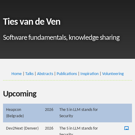
Ties van de Ven
Software fundamentals, knowledge sharing
Home
|
Talks
|
Abstracts
|
Publications
|
Inspiration
|
Volunteering
Upcoming
Heapcon
2026
The S in LLM stands for
(Belgrade)
Security
Dev2Next (Denver)
2026
The S in LLM stands for
Security