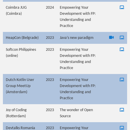
Coimbra JUG
2024
Empowering Your
(Coimbra)
Development with FP:
Understanding and
Practice
HeapCon (Belgrade)
2023
Java’s new paradigm
Softcon Philippines
2023
Empowering Your
(online)
Development with FP:
Understanding and
Practice
Dutch Kotlin User
2023
Empowering Your
Group MeetUp
Development with FP:
(Amsterdam)
Understanding and
Practice
Joy of Coding
2023
The wonder of Open
(Rotterdam)
Source
Devtalks Romania
2023
Empowering Your