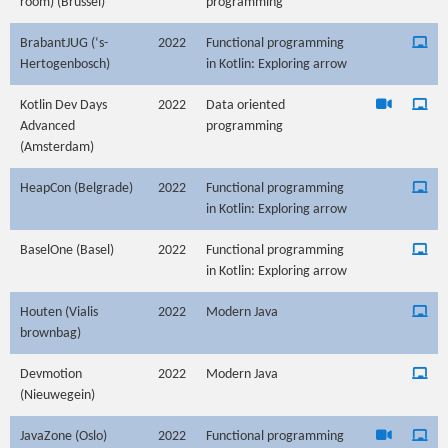
room) (Brussel)
programming
BrabantJUG (‘s-
2022
Functional programming
Hertogenbosch)
in Kotlin: Exploring arrow
Kotlin Dev Days
2022
Data oriented
Advanced
programming
(Amsterdam)
HeapCon (Belgrade)
2022
Functional programming
in Kotlin: Exploring arrow
BaselOne (Basel)
2022
Functional programming
in Kotlin: Exploring arrow
Houten (Vialis
2022
Modern Java
brownbag)
Devmotion
2022
Modern Java
(Nieuwegein)
JavaZone (Oslo)
2022
Functional programming