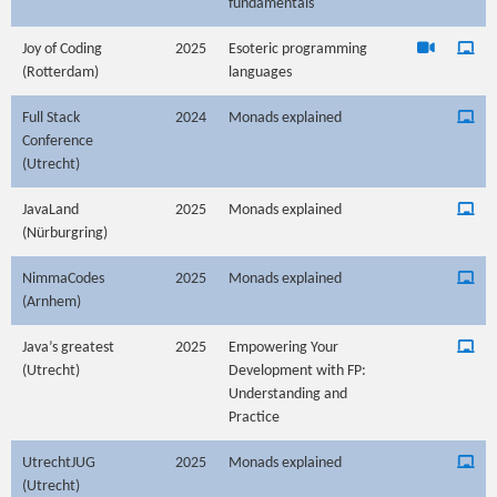
fundamentals
Joy of Coding
2025
Esoteric programming
(Rotterdam)
languages
Full Stack
2024
Monads explained
Conference
(Utrecht)
JavaLand
2025
Monads explained
(Nürburgring)
NimmaCodes
2025
Monads explained
(Arnhem)
Java’s greatest
2025
Empowering Your
(Utrecht)
Development with FP:
Understanding and
Practice
UtrechtJUG
2025
Monads explained
(Utrecht)